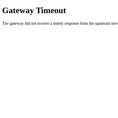
Gateway Timeout
The gateway did not receive a timely response from the upstream serve