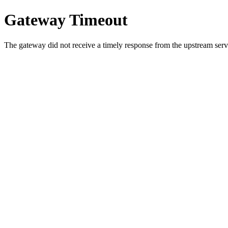
Gateway Timeout
The gateway did not receive a timely response from the upstream serve