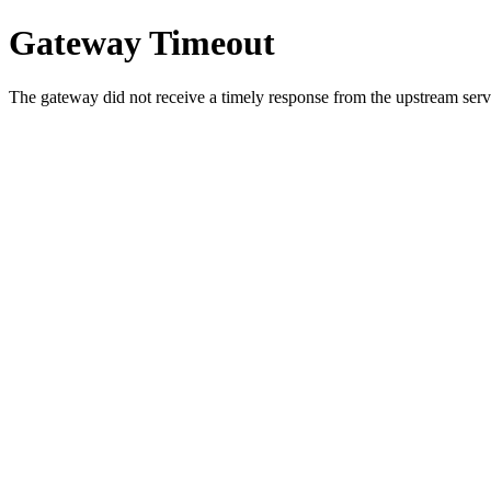
Gateway Timeout
The gateway did not receive a timely response from the upstream serve