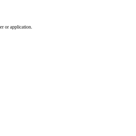
r or application.