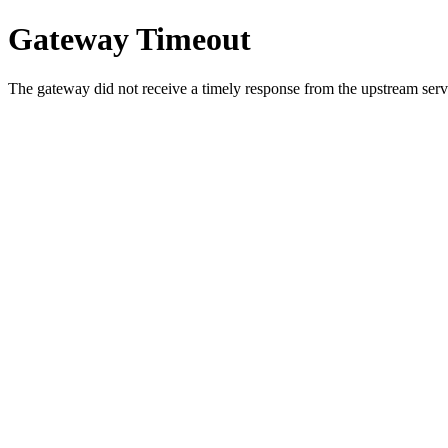
Gateway Timeout
The gateway did not receive a timely response from the upstream serve