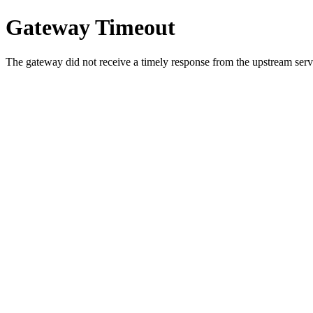
Gateway Timeout
The gateway did not receive a timely response from the upstream serve