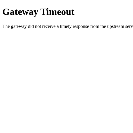
Gateway Timeout
The gateway did not receive a timely response from the upstream serve