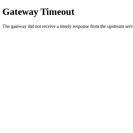
Gateway Timeout
The gateway did not receive a timely response from the upstream serve