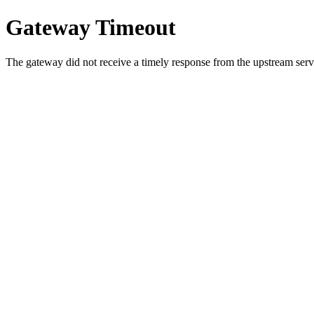
Gateway Timeout
The gateway did not receive a timely response from the upstream serve