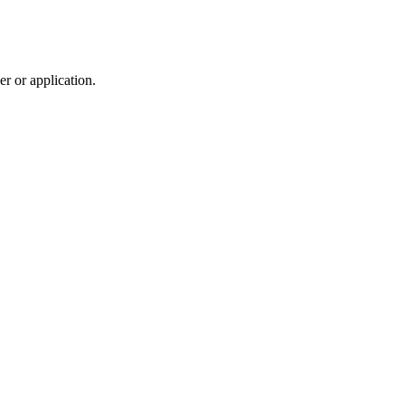
r or application.