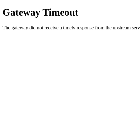
Gateway Timeout
The gateway did not receive a timely response from the upstream serve