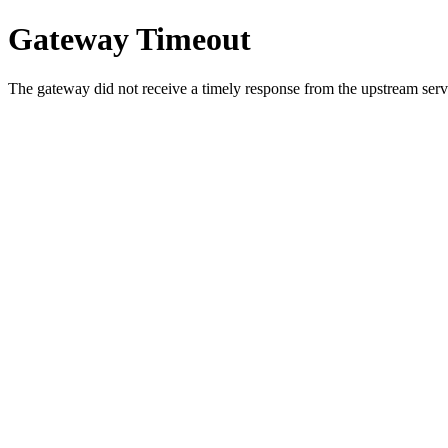
Gateway Timeout
The gateway did not receive a timely response from the upstream serve