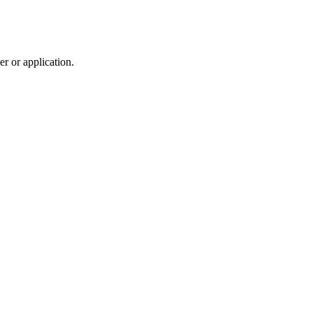
r or application.