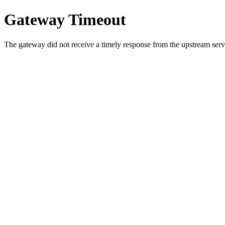
Gateway Timeout
The gateway did not receive a timely response from the upstream serve