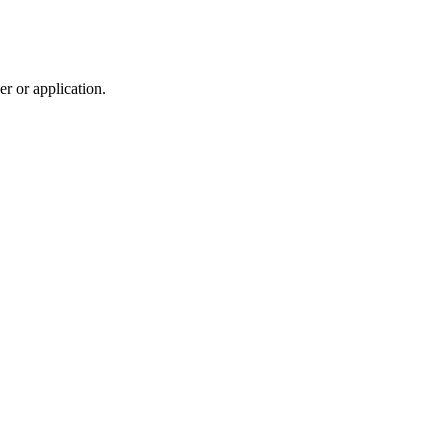
r or application.