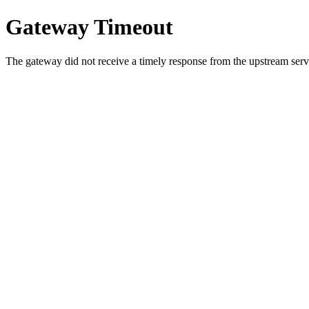
Gateway Timeout
The gateway did not receive a timely response from the upstream serve