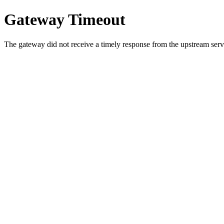
Gateway Timeout
The gateway did not receive a timely response from the upstream serve