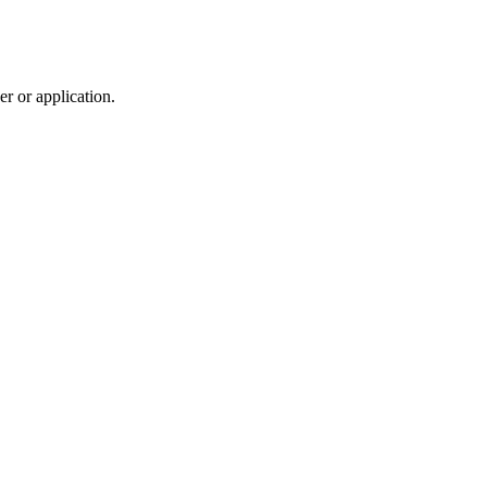
r or application.