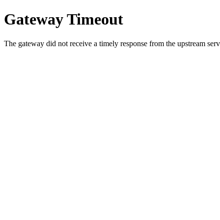
Gateway Timeout
The gateway did not receive a timely response from the upstream serve