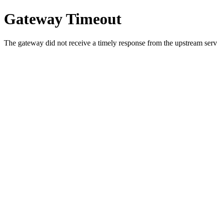
Gateway Timeout
The gateway did not receive a timely response from the upstream serve