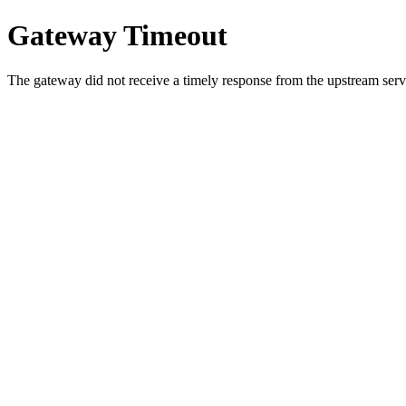
Gateway Timeout
The gateway did not receive a timely response from the upstream serve