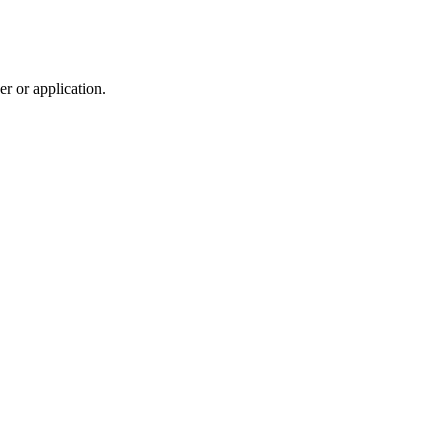
r or application.