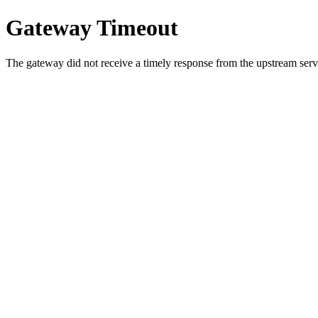
Gateway Timeout
The gateway did not receive a timely response from the upstream serve