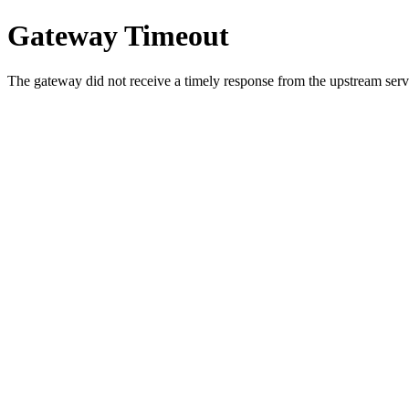
Gateway Timeout
The gateway did not receive a timely response from the upstream serve