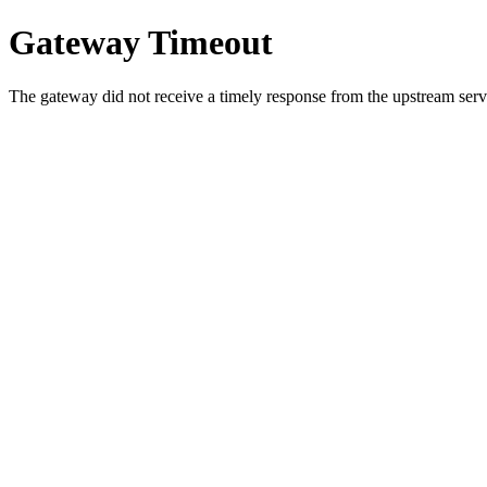
Gateway Timeout
The gateway did not receive a timely response from the upstream serve