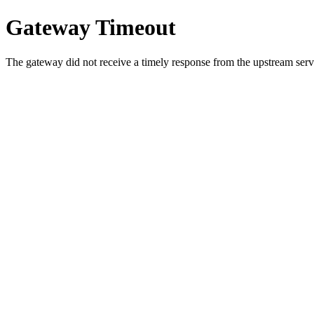
Gateway Timeout
The gateway did not receive a timely response from the upstream serve