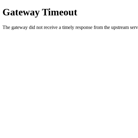
Gateway Timeout
The gateway did not receive a timely response from the upstream serve