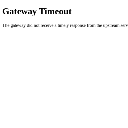
Gateway Timeout
The gateway did not receive a timely response from the upstream serve