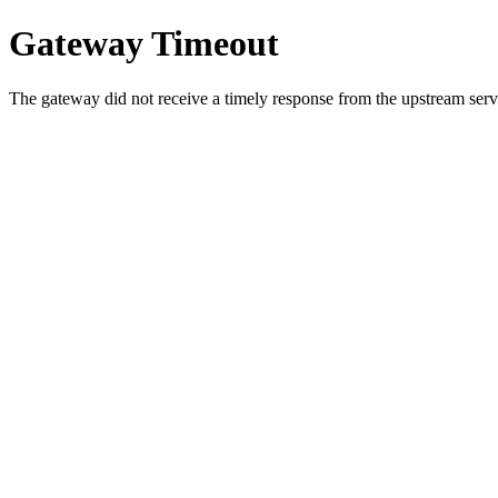
Gateway Timeout
The gateway did not receive a timely response from the upstream serve