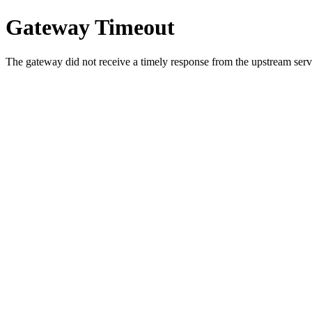
Gateway Timeout
The gateway did not receive a timely response from the upstream serve