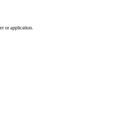
r or application.