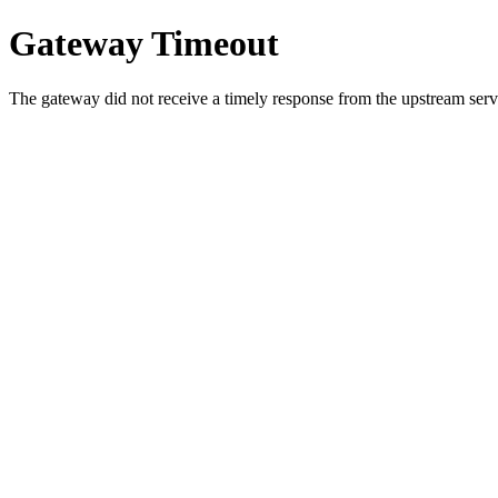
Gateway Timeout
The gateway did not receive a timely response from the upstream serve