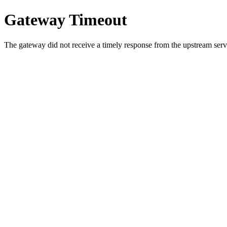
Gateway Timeout
The gateway did not receive a timely response from the upstream serve