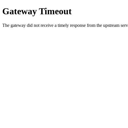
Gateway Timeout
The gateway did not receive a timely response from the upstream serve