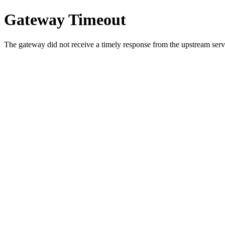
Gateway Timeout
The gateway did not receive a timely response from the upstream serve