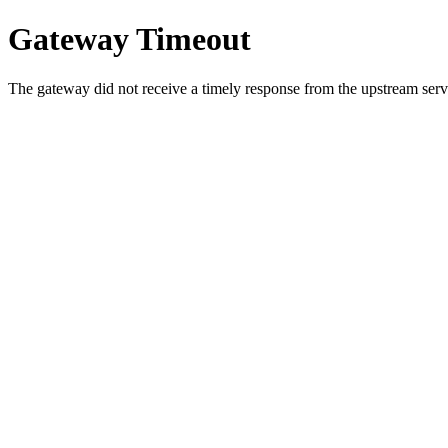
Gateway Timeout
The gateway did not receive a timely response from the upstream serve