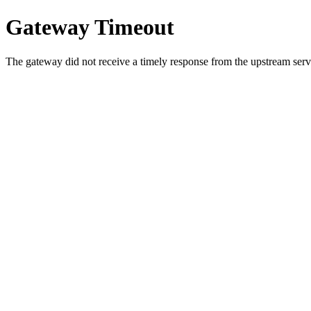
Gateway Timeout
The gateway did not receive a timely response from the upstream serve