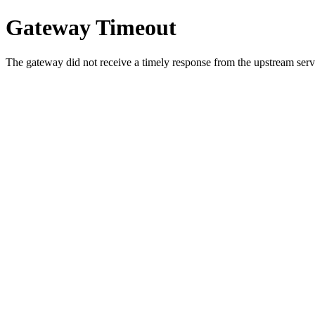
Gateway Timeout
The gateway did not receive a timely response from the upstream serve