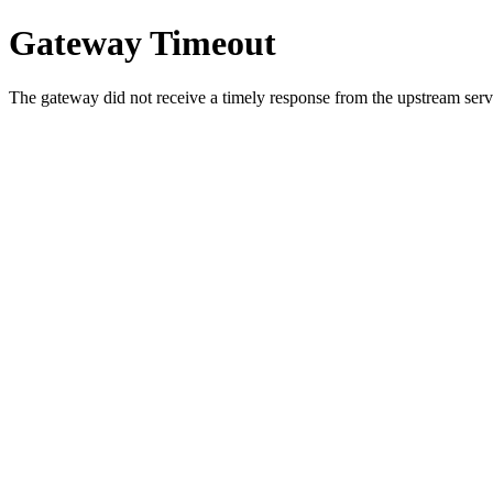
Gateway Timeout
The gateway did not receive a timely response from the upstream serve