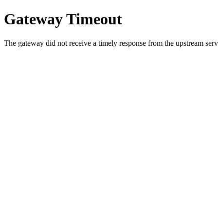
Gateway Timeout
The gateway did not receive a timely response from the upstream serve