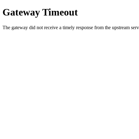
Gateway Timeout
The gateway did not receive a timely response from the upstream serve