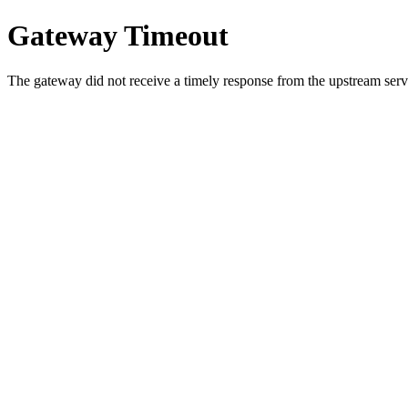
Gateway Timeout
The gateway did not receive a timely response from the upstream serve