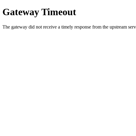
Gateway Timeout
The gateway did not receive a timely response from the upstream serve