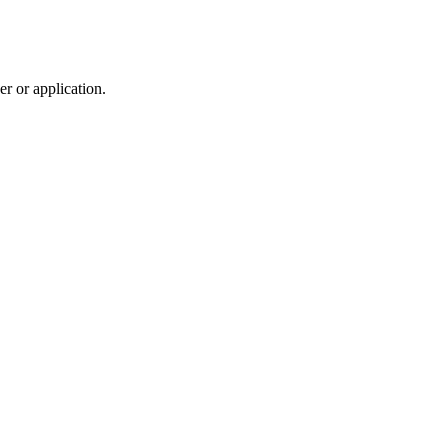
r or application.