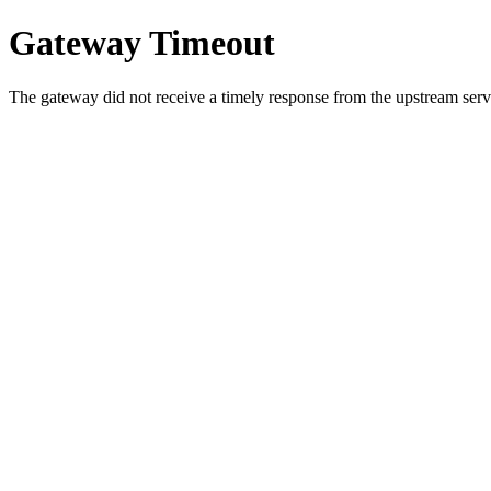
Gateway Timeout
The gateway did not receive a timely response from the upstream serve