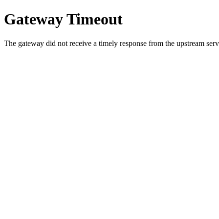
Gateway Timeout
The gateway did not receive a timely response from the upstream serve