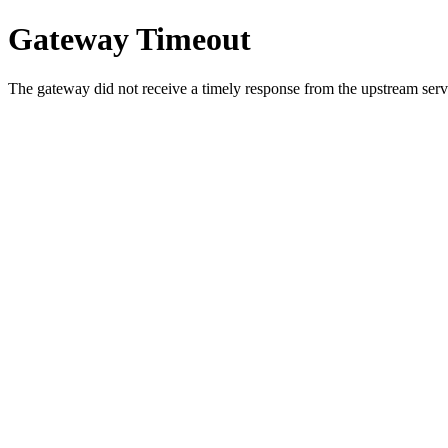
Gateway Timeout
The gateway did not receive a timely response from the upstream serve