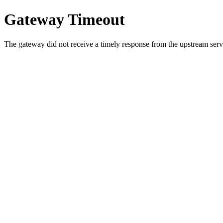
Gateway Timeout
The gateway did not receive a timely response from the upstream serve