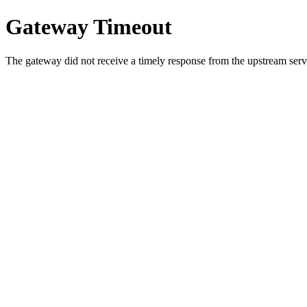
Gateway Timeout
The gateway did not receive a timely response from the upstream serve