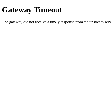
Gateway Timeout
The gateway did not receive a timely response from the upstream serve