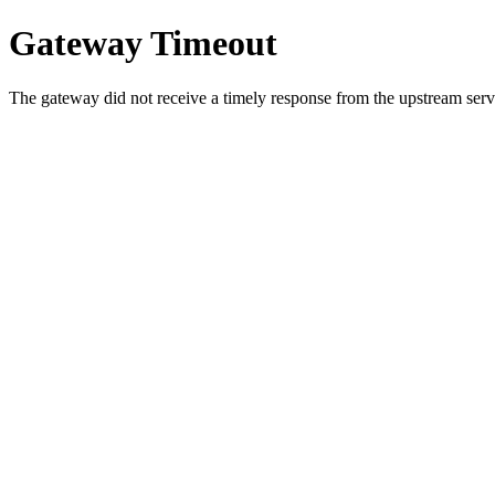
Gateway Timeout
The gateway did not receive a timely response from the upstream serve