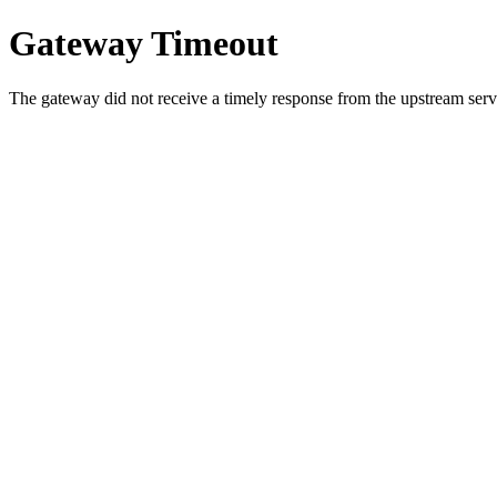
Gateway Timeout
The gateway did not receive a timely response from the upstream serve